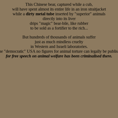
This Chinese bear, captured while a cub,
will have spent almost its entire life in an iron straitjacket
while a
dirty metal tube
inserted by "superior" animals
directly into its liver
drips "magic" bear-bile, like rubber
to be sold as a fortifier to the rich...
But hundreds of thousands of animals suffer
just as much mindless cruelty
in Western and Israeli laboratories.
he "democratic" USA no figures for animal torture can legally be publi
for free speech on animal welfare has been criminalised there.