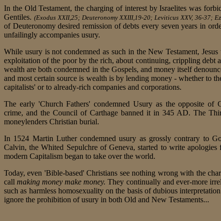
In the Old Testament, the charging of interest by Israelites was forbid
Gentiles.
(Exodus XXII,25; Deuteronomy XXIII,19-20; Leviticus XXV, 36-37; Eze
of Deuteronomy desired remission of debts every seven years in orde
unfailingly accompanies usury.
While usury is not condemned as such in the New Testament, Jesus
exploitation of the poor by the rich, about continuing, crippling debt
wealth are both condemned in the Gospels, and money itself denoun
and most certain source is wealth is by lending money - whether to the
capitalists' or to already-rich companies and corporations.
The early 'Church Fathers' condemned Usury as the opposite of Ch
crime, and the Council of Carthage banned it in 345 AD. The Thi
moneylenders Christian burial.
In 1524 Martin Luther condemned usury as grossly contrary to God
Calvin, the Whited Sepulchre of Geneva, started to write apologies
modern Capitalism began to take over the world.
Today, even 'Bible-based' Christians see nothing wrong with the char
call
making money make money.
They continually and ever-more irre
such as harmless homosexuality on the basis of dubious interpretation
ignore the prohibition of usury in both Old and New Testaments...