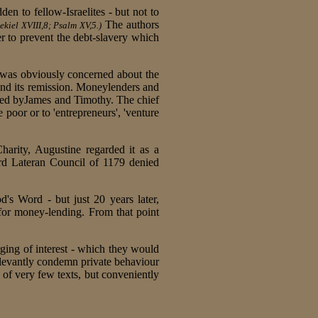
den to fellow-Israelites - but not to
The authors
kiel XVIII,8; Psalm XV,5.)
r to prevent the debt-slavery which
 was obviously concerned about the
 and its remission. Moneylenders and
ced byJames and Timothy. The chief
 poor or to 'entrepreneurs', 'venture
arity, Augustine regarded it as a
rd Lateran Council of 1179 denied
's Word - but just 20 years later,
 for money-lending. From that point
ging of interest - which they would
levantly condemn private behaviour
 of very few texts, but conveniently