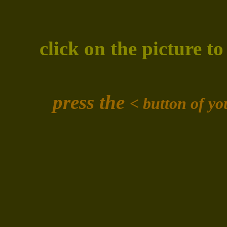
click on the picture t
press the
<
button of y