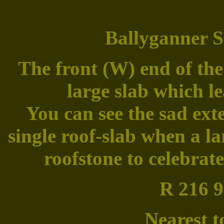
Ballyganner S
The front (W) end of the
large slab which le
You can see the sad ext
single roof-slab when a la
roofstone to celebrat
R 216 9
Nearest t