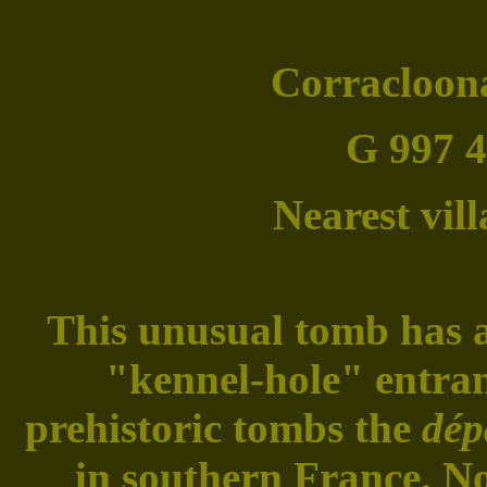
Corracloona
G 997 4
Nearest vil
This unusual tomb has a 
"kennel-hole" entran
prehistoric tombs the
dép
in southern France. No