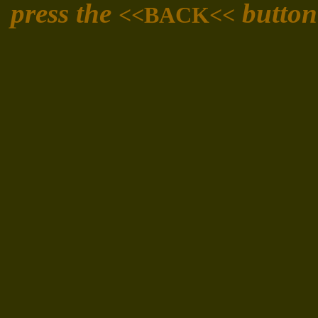
press the
button
<<BACK<<