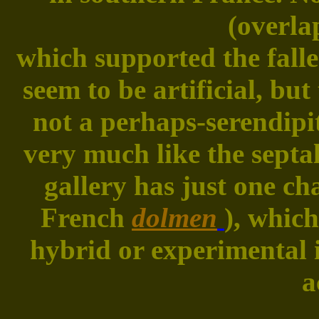
(overla
which supported the falle
seem to be artificial, bu
not a perhaps-serendipi
very much like the septa
gallery has just one c
French
dolmen
), whic
hybrid or experimental 
a