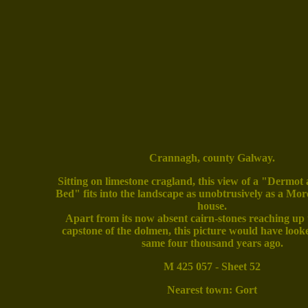
Crannagh, county Galway.
Sitting on limestone cragland, this view of a "Dermot
Bed" fits into the landscape as unobtrusively as a Mo
house.
Apart from its now absent cairn-stones reaching up t
capstone of the dolmen, this picture would have loo
same four thousand years ago.
M 425 057 - Sheet 52
Nearest town: Gort