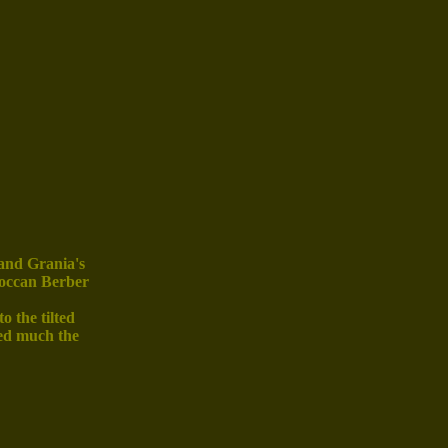
 and Grania's
roccan Berber
o the tilted
ked much the