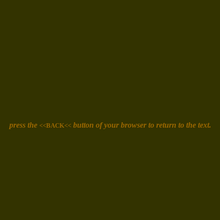
press the
button of your browser
to return to the text.
<<BACK<<