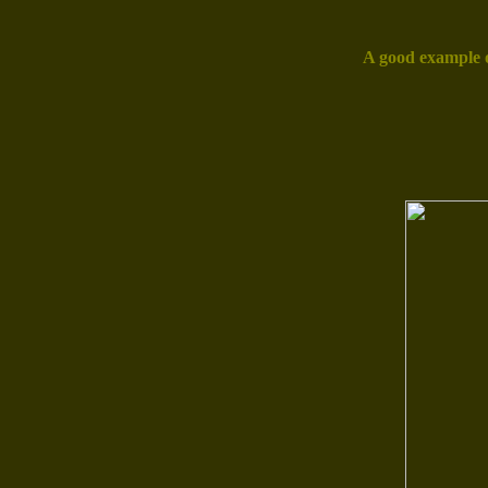
A good example o