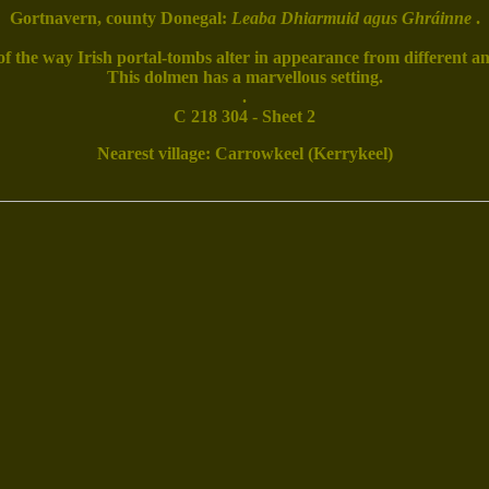
Gortnavern, county Donegal:
Leaba Dhiarmuid agus Ghráinne
.
f the way Irish portal-tombs alter in appearance from different an
This dolmen has a marvellous setting.
.
C 218 304 - Sheet 2
Nearest village: Carrowkeel (Kerrykeel)