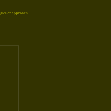
gles of approach.