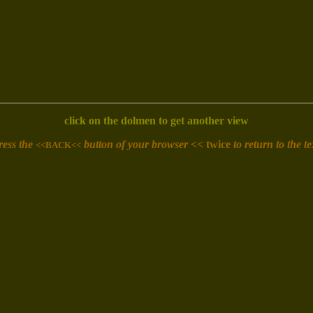
click on the dolmen to get another view
ress the
button of your browser <<
twice
to return to the te
<<BACK<<