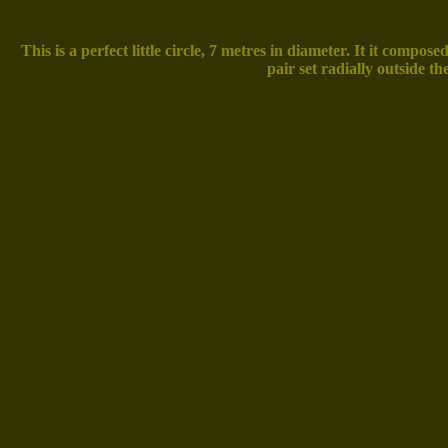
This is a perfect little circle, 7 metres in diameter. It it comp
pair set radially outside th