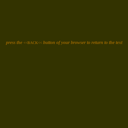
press the
button of your browser
to return to the text
<<BACK<<