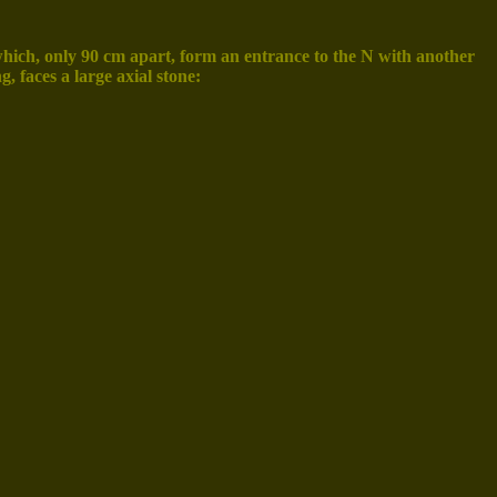
of which, only 90 cm apart, form an entrance to the N with another
g, faces a large axial stone: