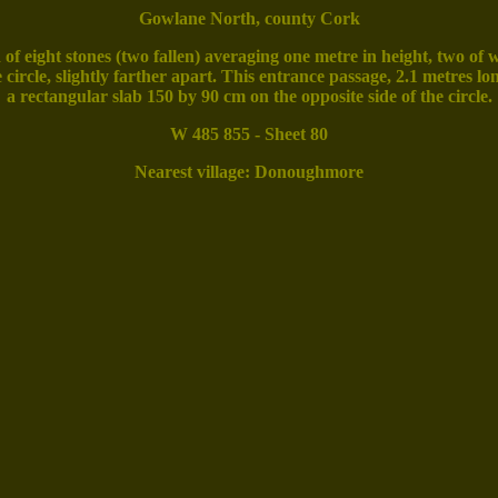
Gowlane North, county Cork
osed of eight stones (two fallen) averaging one metre in height, two 
e circle, slightly farther apart. This entrance passage, 2.1 metres lon
a rectangular slab 150 by 90 cm on the opposite side of the circle.
W 485 855 - Sheet 80
Nearest village: Donoughmore