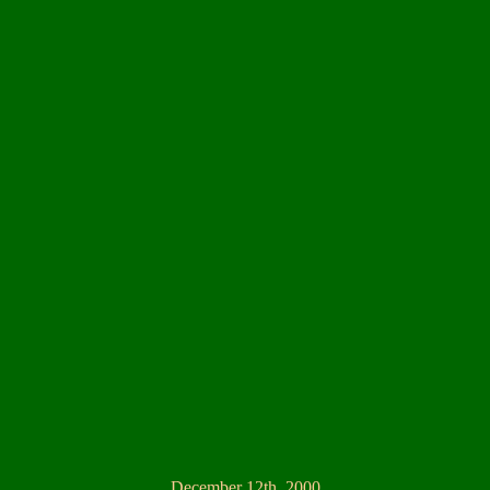
December 12th, 2000