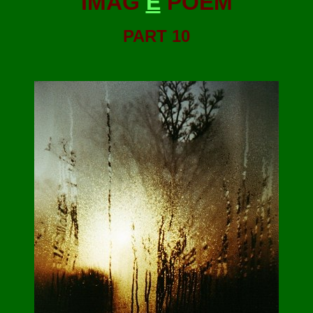
IMAG
E
POEM
PART 10