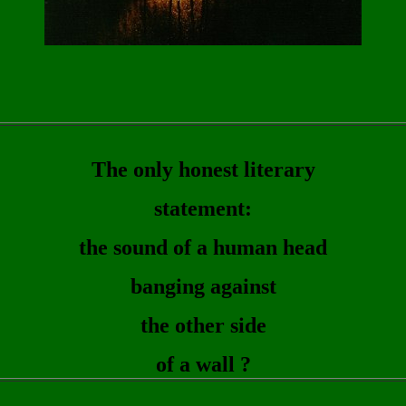
The only honest literary
statement:
the sound of a human head
banging against
the other side
of a wall ?