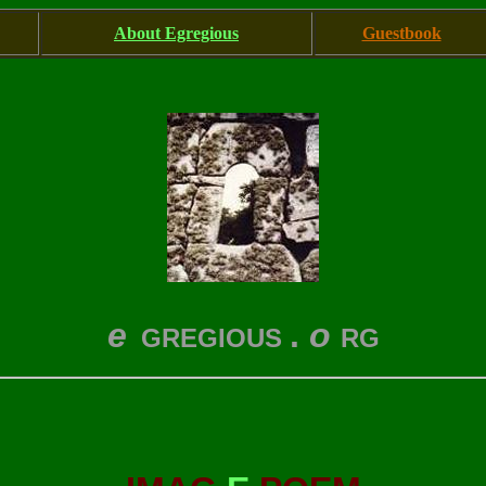
About Egregious
Guestbook
e
.
o
GREGIOUS
RG