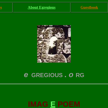
es
About Egregious
Guestbook
e
.
o
GREGIOUS
RG
IMAG
E
POEM