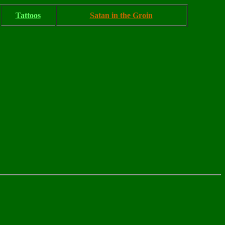
Tattoos
Satan in the Groin