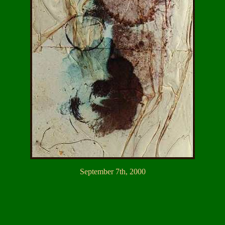
September 7th, 2000