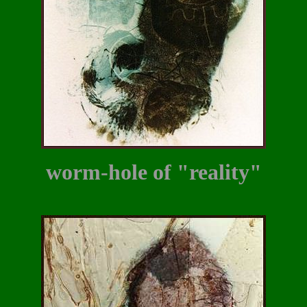
worm-hole of "reality"