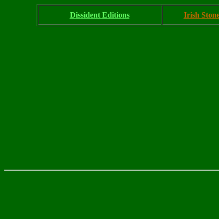
Dissident Editions
Irish Ston