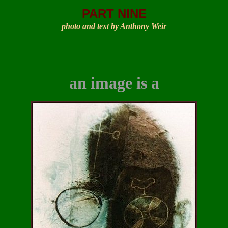
PART NINE
photo and text by Anthony Weir
________________
an image
is a