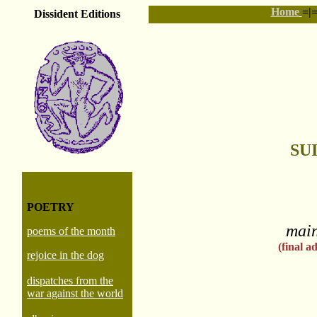
Home
=|
Dissident Editions
SU
POETRY
main
poems of the month
(final 
rejoice in the dog
dispatches from the
war against the world