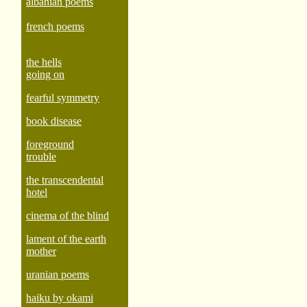
albanian poems
french poems
the hells
going on
fearful symmetry
book disease
foreground
trouble
the transcendental
hotel
cinema of the blind
lament of the earth
mother
uranian poems
haiku by okami