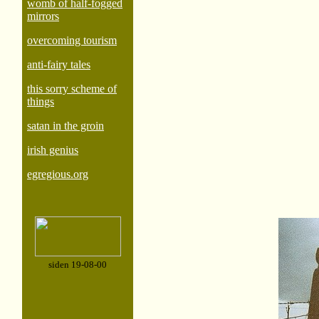
womb of half-fogged
mirrors
overcoming tourism
anti-fairy tales
this sorry scheme of
things
satan in the groin
irish genius
egregious.org
siden 19-08-00