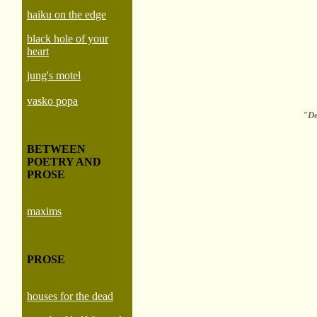
haiku on the edge
black hole of your
heart
jung's motel
vasko popa
"De
BETWEEN
POETRY AND
PROSE
maxims
PROSE
houses for the dead