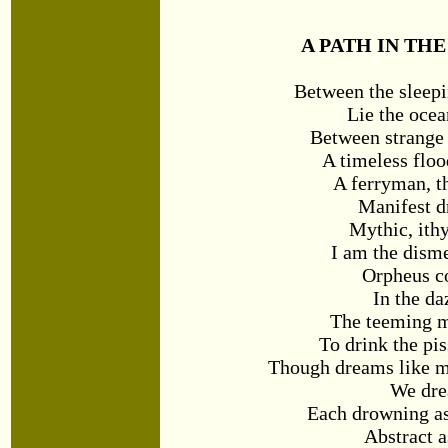
A PATH IN TH
Between the sleep
Lie the ocea
Between strange 
A timeless floo
A ferryman, t
Manifest 
Mythic, ithy
I am the dis
Orpheus c
In the da
The teeming m
To drink the pi
Though dreams like m
We dre
Each drowning as
Abstract a