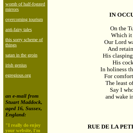
womb of half-fogged
mirrors
IN OCC
overcoming tourism
On the T
anti-fairy tales
Which it
this sorry scheme of
Our Lord w
things
And retai
His clasping
satan in the groin
His cock
irish genius
In holiness th
For comfort
egregious.org
The least o
Say I who
an e-mail from
and wake in
Stuart Maddock,
aged 16, Sussex,
England:
"I really do enjoy
RUE DE LA PET
your website, I'm