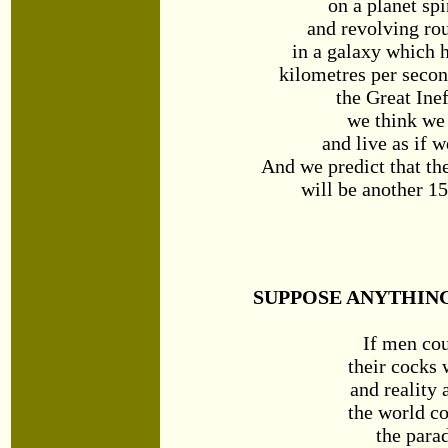
on a planet spi
and revolving ro
in a galaxy which h
kilometres per secon
the Great Inef
we think we
and live as if 
And we predict that th
will be another 15
SUPPOSE ANYTHING
If men cou
their cocks
and reality 
the world c
the parad