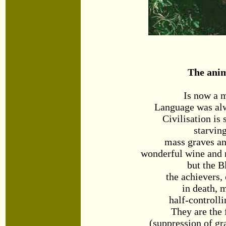
The ani
Is now a 
Language was alw
Civilisation is 
starvin
mass graves a
wonderful wine and n
but the B
the achievers, 
in death,
half-controll
They are the 
(suppression of gra