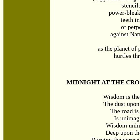
stencil
power-bleak
teeth i
of perp
against Nat
as the planet of
hurtles th
MIDNIGHT AT THE CRO
Wisdom is the
The dust upon 
The road is
Is unimag
Wisdom unim
Deep upon the
Burying the corpse