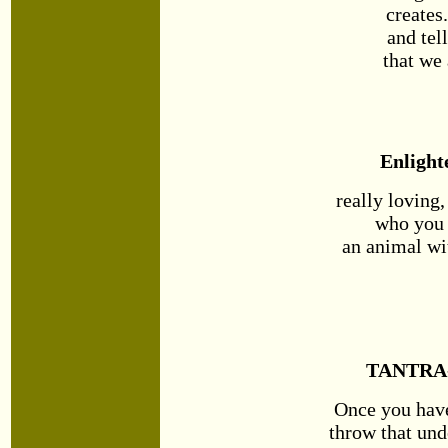
creates
and tel
that we 
Enlight
really loving
who you 
an animal wi
TANTRA
Once you hav
throw that un