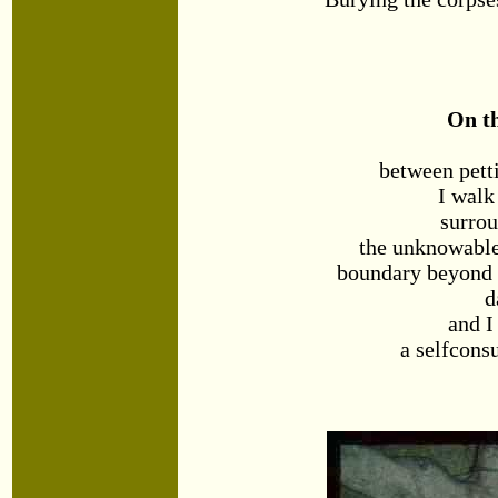
On t
between pett
I walk
surro
the unknowabl
boundary beyond w
d
and I
a selfcons