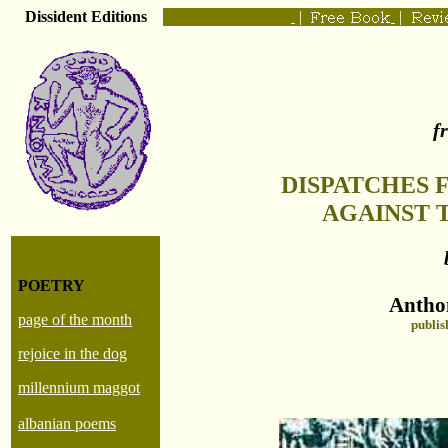
Dissident Editions
|
|
f
DISPATCHES 
AGAINST 
POETRY
Antho
page of the month
publis
rejoice in the dog
millennium maggot
albanian poems