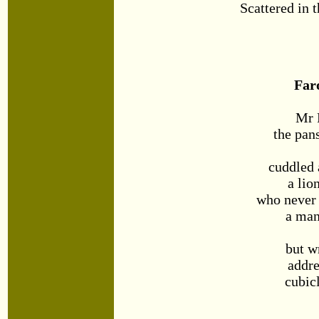
Scattered in t
Far
Mr 
the pan
cuddled 
a lio
who never
a man
but w
addre
cubic