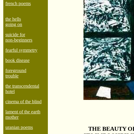
french poems
the hells
going on
suicide for
non-beginners
fearful symmetry
book disease
foreground
trouble
the transcendental
hotel
cinema of the blind
lament of the earth
mother
uranian poems
THE BEAUTY OF