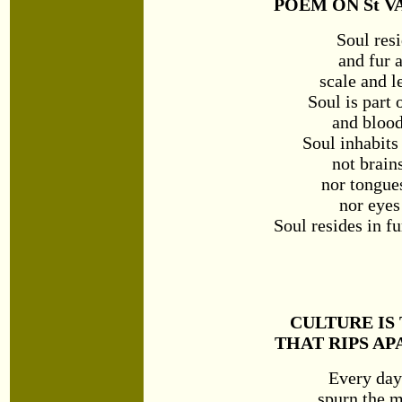
POEM ON St V
Soul resi
and fur 
scale and l
Soul is part 
and blood
Soul inhabits
not brain
nor tongue
nor eyes
Soul resides in f
CULTURE IS
THAT RIPS AP
Every day
spurn the m