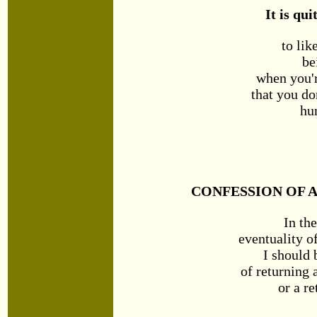
It is qui
to li
be
when you'r
that you do
hu
CONFESSION OF A
In th
eventuality o
I should 
of returning 
or a re