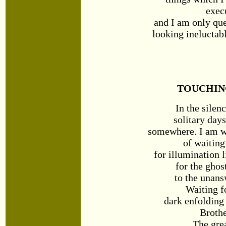
exec
and I am only qu
looking ineluctab
TOUCHIN
In the silen
solitary day
somewhere. I am w
of waitin
for illumination l
for the ghos
to the unans
Waiting f
dark enfolding 
Broth
The gre