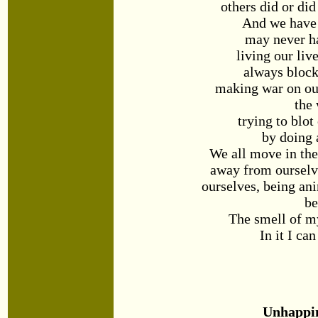
others did or did
And we have 
may never ha
living our liv
always block
making war on our
the
trying to blot
by doing 
We all move in th
away from ourselv
ourselves, being an
be
The smell of m
In it I can
Unhappi