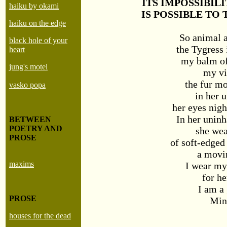
ITS IMPOSSIBIL
haiku by okami
IS POSSIBLE TO
haiku on the edge
So animal 
black hole of your
the Tygress 
heart
my balm of
jung's motel
my vi
the fur mo
vasko popa
in her 
her eyes nigh
In her uninh
BETWEEN
POETRY AND
she wea
PROSE
of soft-edged
a movi
maxims
I wear my
for he
I am a
PROSE
Min
houses for the dead