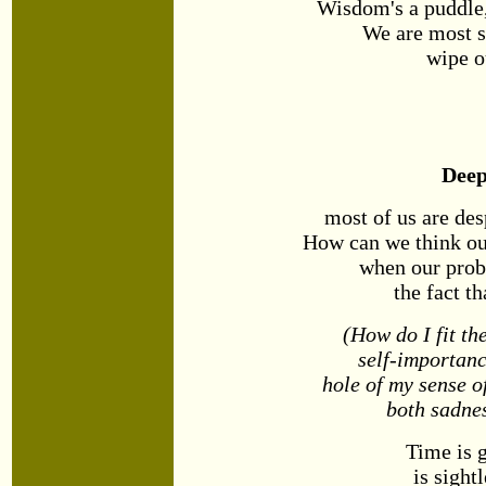
Wisdom's a puddle,
We are most 
wipe o
Dee
most of us are des
How can we think ou
when our prob
the fact t
(How do I fit th
self-importanc
hole of my sense of
both sadnes
Time is g
is sight