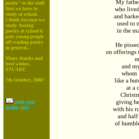
My fathe
poetry"
to the stuff
who lived
that we have to
study at school.
and barke
I think because we
used to 
study 'boring'
in the m
poetry at school it
puts young people
off reading poetry
He pissed
in general...
on offerings
m
Many thanks and
best wishes.
and m
STUART,
whom 
like a but
7th October, 2000"
at a 
Christ
giving he
send your
praise, too!
with his 
and half
of humbl