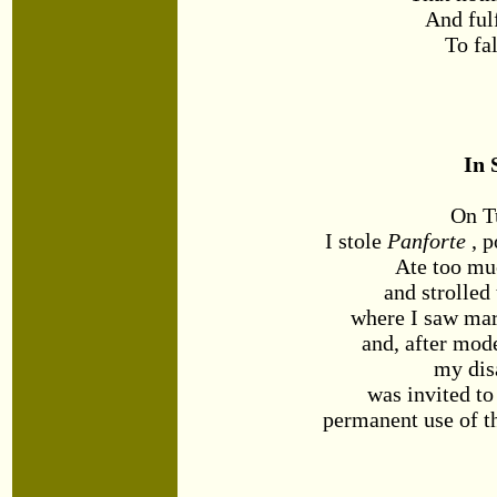
And ful
To fal
In 
On T
I stole
Panforte
, p
Ate too mu
and strolled
where I saw mar
and, after mod
my disa
was invited t
permanent use of th