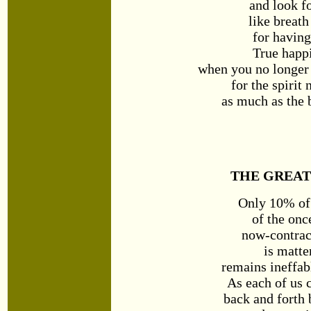
and look f
like breath
for having
True happ
when you no longer 
for the spirit
as much as the 
THE GREAT
Only 10% of 
of the on
now-contrac
is matte
remains ineffabl
As each of us 
back and forth 