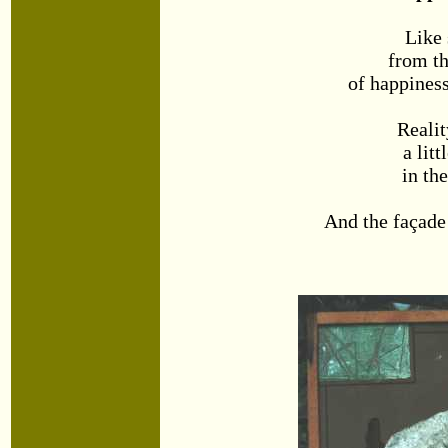
Like
from th
of happines
Realit
a litt
in th
And the façade 