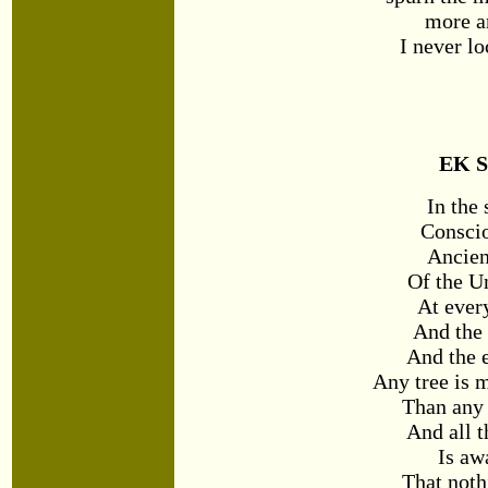
more a
I never
lo
EK S
In the
Conscio
Ancien
Of the U
At eve
And the
And the 
Any tree is 
Than any 
And all t
Is aw
That noth