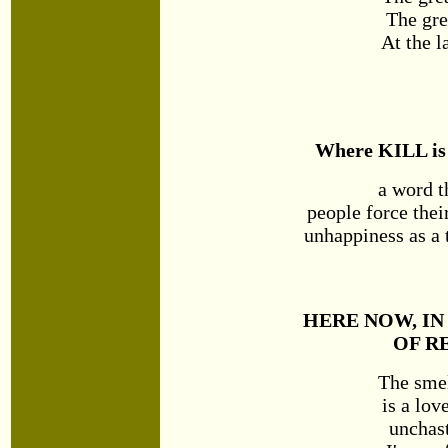
The gre
At the l
Where KILL is
a word 
people force thei
unhappiness as a 
HERE NOW, IN
OF R
The smel
is a lov
unchast