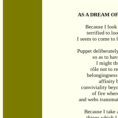
AS A DREAM OF
Because I look
terrified to lo
I seem to come to l
Puppet deliberatel
so as to hav
I might th
rôle not to r
belongingness
affinity
conviviality be
of fire wher
and webs transmut
Because I take 
things which 