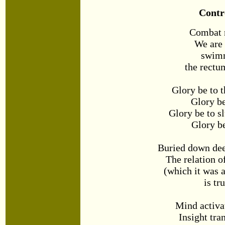
Contr
Combat 
We are
swim
the rectum
Glory be to t
Glory be
Glory be to s
Glory be
Buried down dee
The relation o
(which it was 
is tr
Mind activa
Insight tr