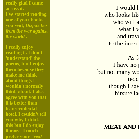
really glad I came
I would l
across it.
who looks li
I've started reading
one of your books
who will 
you sent,
Dispatches
what I 
from the war against
and trav
the world
.
to the inner
I really enjoy
reading it. I don't
As f
'understand' the
I have no 
poems, but I enjoy
them because they
but not many w
make me think
tedd
about things I
though I sa
wouldn't normaly
think about. I also
hirsute la
agree with you that
it is better than
transcendental
hotel, I couldn't tell
you why I think
this but I do enjoy
MEAT AND
it more. I much
prefer your
"real