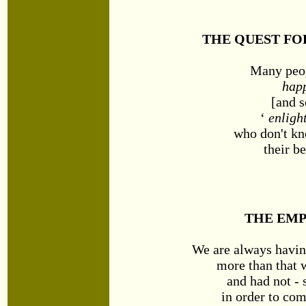
THE QUEST FO
Many peop
hap
[and 
‘
enligh
who don't kn
their be
THE EMP
We are always havin
more than that 
and had not -
in order to co