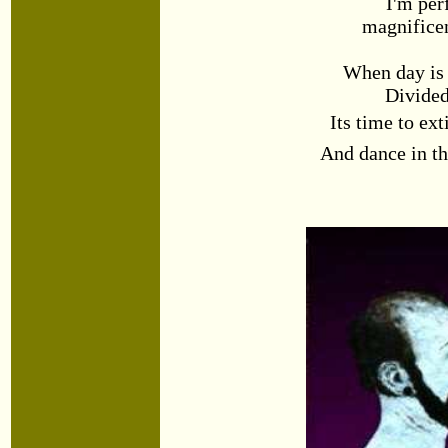
I'm pe
magnificen
When day is
Divided
Its time to ex
And dance in th