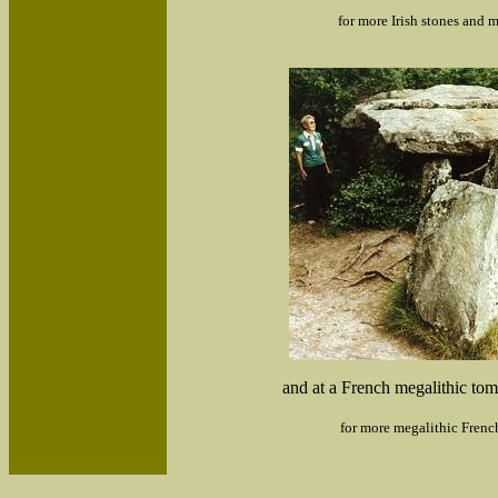
for more Irish stones and m
and at a French megalithic to
for more megalithic Frenc