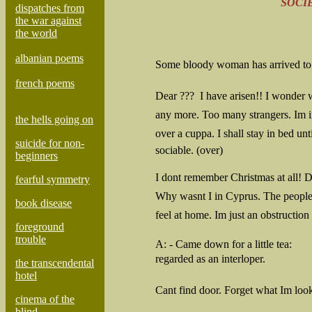
SOCIE
dispatches from
the war against
the world
albanian poems
Some bloody woman has arrived to 
french poems
Dear ???  I have arisen!! I wonder
any more. Too many strangers. Im i
the hells going on
over a cuppa. I shall stay in bed until
suicide for non-
sociable. (over)
beginners
I dont remember Christmas at all!
fearful symmetry
Why wasnt I in Cyprus. The people
book disease
feel at home. Im just an obstruction
foreground
trouble
A:
- Came down for a little tea:
regarded as an interloper.
the transcendental
hotel
Cant find door. Forget what Im loo
cinema of the
blind