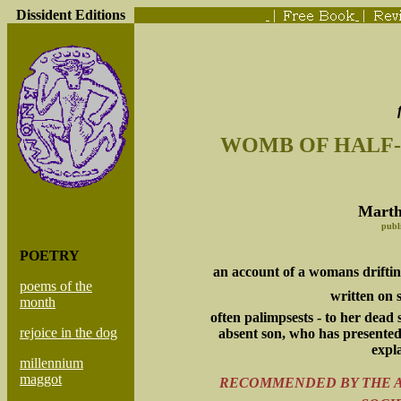
Dissident Editions
|
|
WOMB OF HALF
Marth
publ
POETRY
an account of a womans drifti
poems of the
written on s
month
often palimpsests - to her dead
rejoice in the dog
absent son, who has presente
expl
millennium
maggot
RECOMMENDED BY THE A