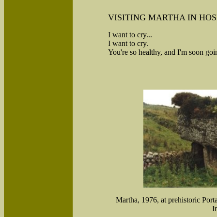
VISITING MARTHA IN HOS
I want to cry...
I want to cry.
You're so healthy, and I'm soon goin
Martha, 1976, at prehistoric Por
I