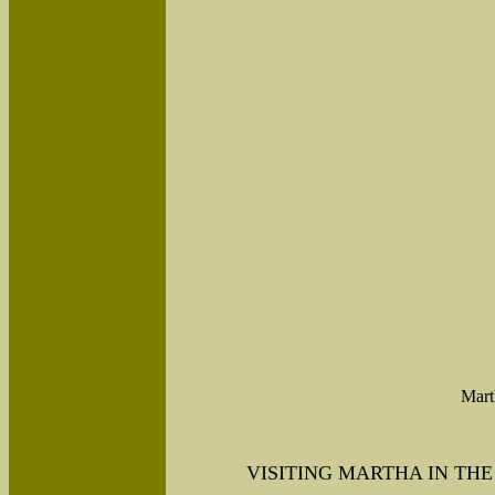
Mart
VISITING MARTHA IN THE 