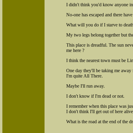
I didn't think you'd know anyone in 
No-one has escaped and there have 
What will you do if I starve to deat
My two legs belong together but the
This place is dreadful. The sun ne
me here ?
I think the nearest town must be Lim
One day they'll be taking me away fr
I'm quite All There.
Maybe I'll run away.
I don't know if I'm dead or not.
I remember when this place was ju
I don't think I'll get out of here alive
What is the road at the end of the dr