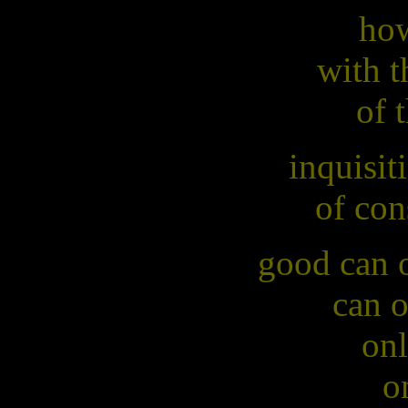
how
with t
of 
inquisit
of con
good can o
can o
onl
o