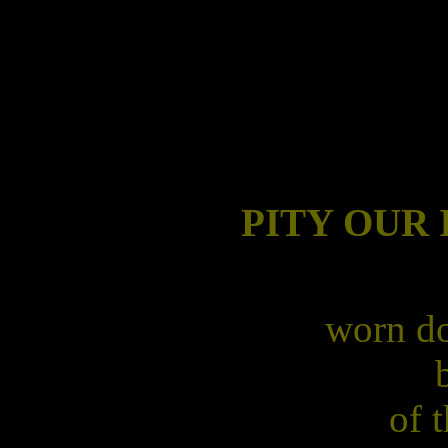
PITY OUR
worn do
of 