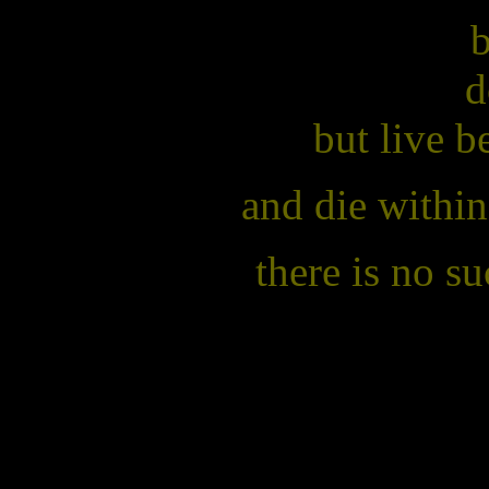
b
d
but live 
and die within
there is no s