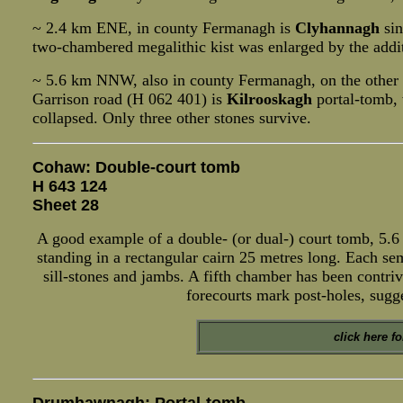
~ 2.4 km ENE, in county Fermanagh is
Clyhannagh
sin
two-chambered megalithic kist was enlarged by the addi
~ 5.6 km NNW, also in county Fermanagh, on the other
Garrison road (H 062 401) is
Kilrooskagh
portal-tomb, 
collapsed. Only three other stones survive.
Cohaw: Double-court tomb
H 643 124
Sheet 28
A good example of a double- (or dual-) court tomb, 5.6
standing in a rectangular cairn 25 metres long. Each se
sill-stones and jambs. A fifth chamber has been contriv
forecourts mark post-holes, sugg
click here f