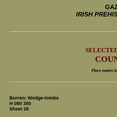
GAZ
IRISH PREH
SELECTE
COUN
Place-names in i
Burren: Wedge-tombs
H 080 350
Sheet 26