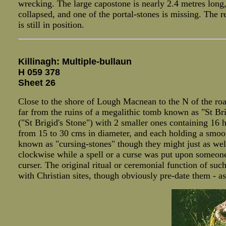
wrecking. The large capostone is nearly 2.4 metres long,
collapsed, and one of the portal-stones is missing. The r
is still in position.
Killinagh: Multiple-bullaun
H 059 378
Sheet 26
Close to the shore of Lough Macnean to the N of the road
far from the ruins of a megalithic tomb known as "St Br
("St Brigid's Stone") with 2 smaller ones containing 16
from 15 to 30 cms in diameter, and each holding a smoot
known as "cursing-stones" though they might just as well 
clockwise while a spell or a curse was put upon someone
curser. The original ritual or ceremonial function of su
with Christian sites, though obviously pre-date them - a