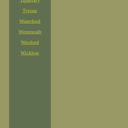
Tipperary
Tyrone
Waterford
Westmeath
Wexford
Wicklow