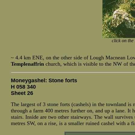
click on the
~ 4.4 km ENE, on the other side of Lough Macnean Lower
Templenaffrin
church, which is visible to the NW of th
Moneygashel: Stone forts
H 058 340
Sheet 26
The largest of 3 stone forts (cashels) in the townland i
through a farm 400 metres further on, and up a lane. It h
stairs. Inside are two other stairways. The wall survives
metres SW, on a rise, is a smaller ruined cashel with a f