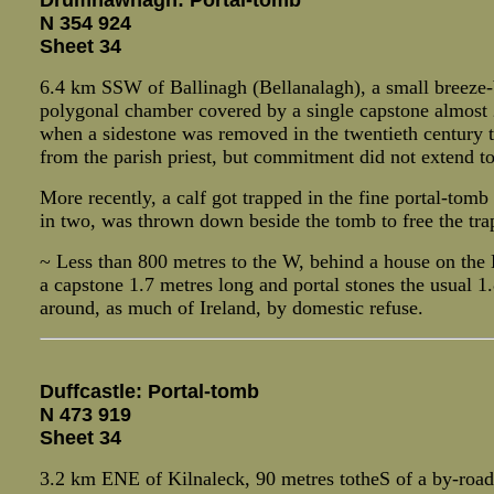
Drumhawnagh: Portal-tomb
N 354 924
Sheet 34
6.4 km SSW of Ballinagh (Bellanalagh), a small breeze-b
polygonal chamber covered by a single capstone almost 2 m
when a sidestone was removed in the twentieth century to
from the parish priest, but commitment did not extend to t
More recently, a calf got trapped in the fine portal-tomb
in two, was thrown down beside the tomb to free the trap
~ Less than 800 metres to the W, behind a house on the 
a capstone 1.7 metres long and portal stones the usual 1.
around, as much of Ireland, by domestic refuse.
Duffcastle: Portal-tomb
N 473 919
Sheet 34
3.2 km ENE of Kilnaleck, 90 metres totheS of a by-road l