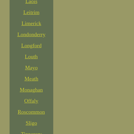
Laois
Leitrim
Limerick
Londonderry
Longford
Louth
Mayo
Meath
Monaghan
Offaly
Roscommon
Sligo