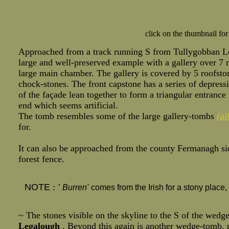
click on the thumbnail for
Approached from a track running S from Tullygobban Loug
large and well-preserved example with a gallery over 7 m
large main chamber. The gallery is covered by 5 roofst
chock-stones. The front capstone has a series of depress
of the façade lean together to form a triangular entrance
end which seems artificial.
The tomb resembles some of the large gallery-tombs
(al
for.
It can also be approached from the county Fermanagh si
forest fence.
NOTE
:
'
Burren'
comes from the Irish for a stony plac
~ The stones visible on the skyline to the S of the wedg
Legalough
. Beyond this again is another wedge-tomb, mo