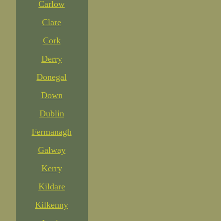
Carlow
Clare
Cork
Derry
Donegal
Down
Dublin
Fermanagh
Galway
Kerry
Kildare
Kilkenny