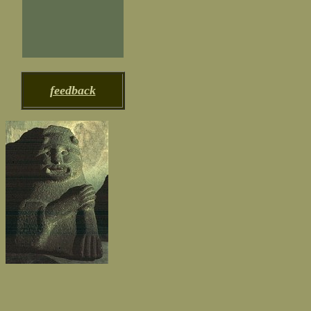
feedback