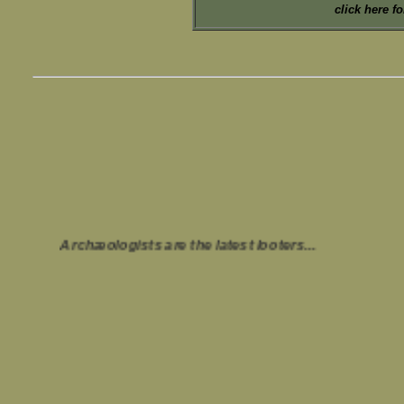
click here f
Archæologists are the latest looters...