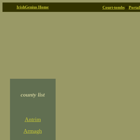
IrishGenius Home
Court-tombs
=
Porta
county list
Antrim
Armagh