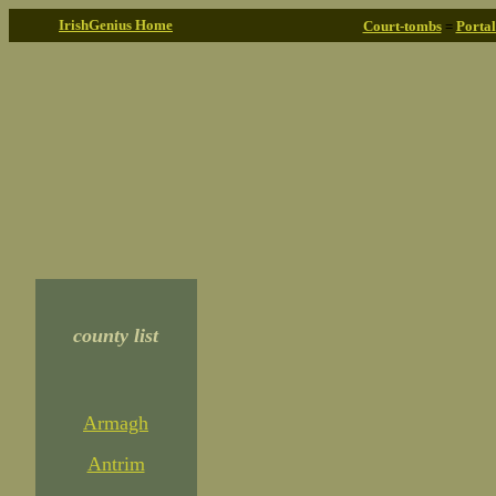
IrishGenius Home
Court-tombs
=
Porta
county list
Armagh
Antrim