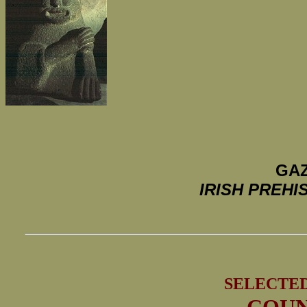
GAZ
IRISH PREH
SELECTE