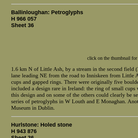
Ballinloughan: Petroglyphs
H 966 057
Sheet 36
click on the thumbnail for
1.6 km N of Little Ash, by a stream in the second field (
lane leading NE from the road to Inniskeen from Little 
cups and gapped rings. There were originally five bould
included a design rare in Ireland: the ring of small cups
this design and on some of the others could clearly be s
series of petroglyphs in W Louth and E Monaghan. Anothe
Museum in Dublin.
Hurlstone: Holed stone
H 943 876
Sheet 36