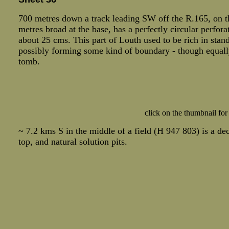
700 metres down a track leading SW off the R.165, on the
metres broad at the base, has a perfectly circular perfora
about 25 cms. This part of Louth used to be rich in stan
possibly forming some kind of boundary - though equally
tomb.
click on the thumbnail for
~ 7.2 kms S in the middle of a field (H 947 803) is a de
top, and natural solution pits.