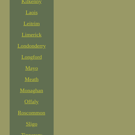
Kilkenny
Laois
Leitrim
Limerick
Londonderry
Longford
Mayo
Meath
Monaghan
Offaly
Roscommon
Sligo