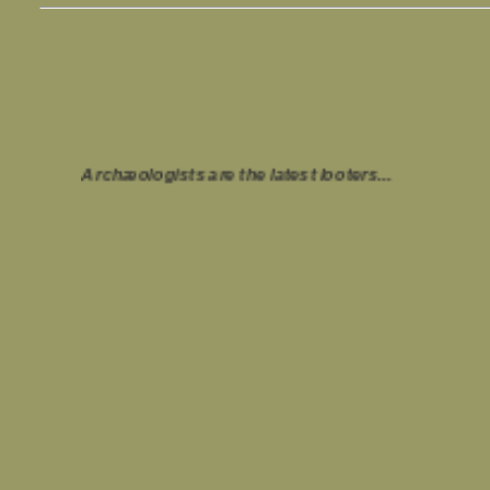
Archæologists are the latest looters...