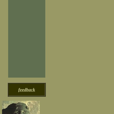
feedback