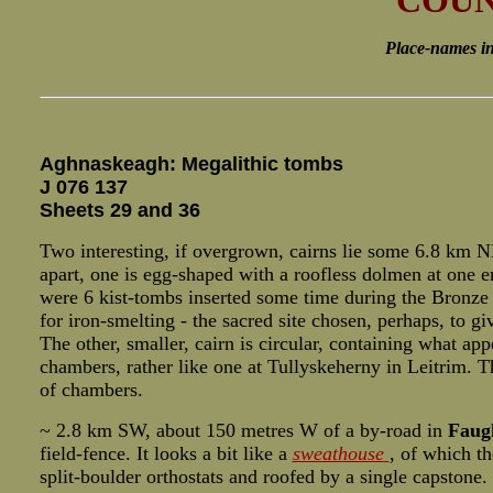
COUN
Place-names in i
Aghnaskeagh: Megalithic tombs
J 076 137
Sheets 29 and 36
Two interesting, if overgrown, cairns lie some 6.8 km N
apart, one is egg-shaped with a roofless dolmen at one en
were 6 kist-tombs inserted some time during the Bronze A
for iron-smelting - the sacred site chosen, perhaps, to g
The other, smaller, cairn is circular, containing what app
chambers, rather like one at Tullyskeherny in Leitrim. T
of chambers.
~ 2.8 km SW, about 150 metres W of a by-road in
Faug
field-fence. It looks a bit like a
sweathouse
, of which t
split-boulder orthostats and roofed by a single capstone.