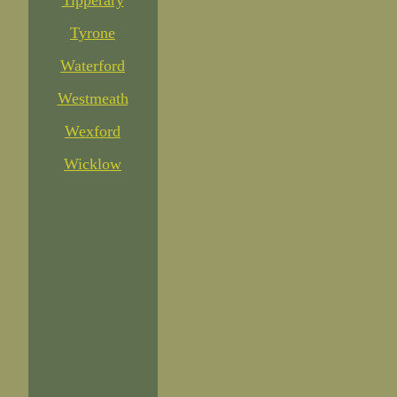
Tipperary
Tyrone
Waterford
Westmeath
Wexford
Wicklow