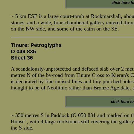
click here f
~ 5 km ESE is a large court-tomb at Rockmarshall, abou
stones, and a wide, four-chambered gallery entered thro
on the NW side, and some of the cairn on the SE.
Tinure: Petroglyphs
O 049 835
Sheet 36
A scandalously-unprotected and defaced slab over 2 metr
metres N of the by-road from Tinure Cross to Kieran's Cr
is decorated by fine incised lines and tiny punched holes
thought to be of Neolithic rather than Bronze Age date, 
click here f
~ 350 metres S in Paddock (O 050 831 and marked on th
House", with 4 large roofstones still covering the gallery
the S side.