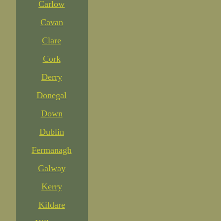
Carlow
Cavan
Clare
Cork
Derry
Donegal
Down
Dublin
Fermanagh
Galway
Kerry
Kildare