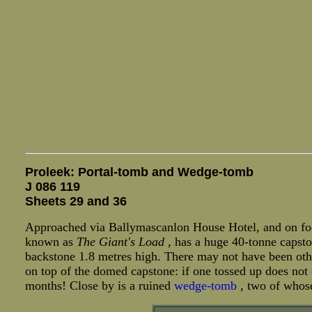
Proleek: Portal-tomb and Wedge-tomb
J 086 119
Sheets 29 and 36
Approached via Ballymascanlon House Hotel, and on foot 
known as
The Giant's Load
, has a huge 40-tonne capsto
backstone 1.8 metres high. There may not have been oth
on top of the domed capstone: if one tossed up does not
months! Close by is a ruined
wedge-tomb
, two of whose