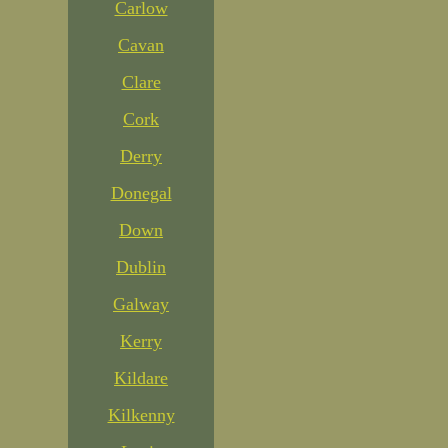
Carlow
Cavan
Clare
Cork
Derry
Donegal
Down
Dublin
Galway
Kerry
Kildare
Kilkenny