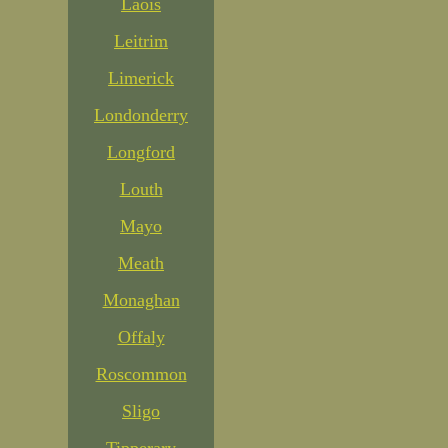
Laois
Leitrim
Limerick
Londonderry
Longford
Louth
Mayo
Meath
Monaghan
Offaly
Roscommon
Sligo