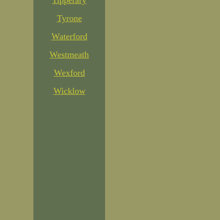
Tipperary
Tyrone
Waterford
Westmeath
Wexford
Wicklow