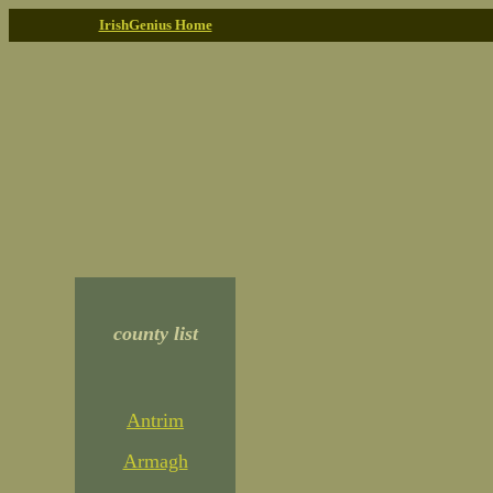
IrishGenius Home
county list
Antrim
Armagh