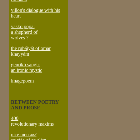
villon's dialogue with his
heart
vasko popa:
a shepherd of
wolves ?
the rubáiyát of omar
khayyám
genrikh sapgir:
an ironic mystic
imagepoem
BETWEEN POETRY
AND PROSE
400
revolutionary maxims
nice men
and