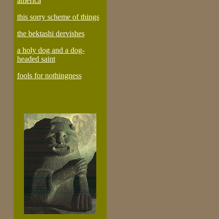
america
this sorry scheme of things
the bektashi dervishes
a holy dog and a dog-
headed saint
fools for nothingness