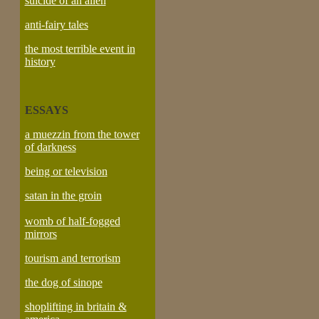
suicide of an alien
anti-fairy tales
the most terrible event in
history
ESSAYS
a muezzin from the tower
of darkness
being or television
satan in the groin
womb of half-fogged
mirrors
tourism and terrorism
the dog of sinope
shoplifting in britain &