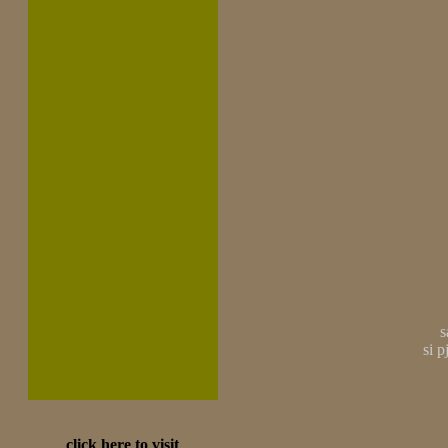
s
si 
click here to visit