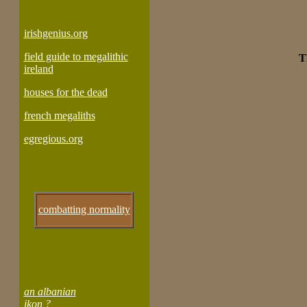
irishgenius.org
field guide to megalithic
T
ireland
houses for the dead
french megaliths
egregious.org
combatting normality
an albanian
ikon ?