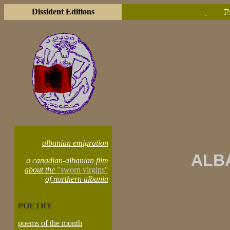
Dissident Editions
|=
albanian emigration
ALB
a canadian-albanian film
about the
"sworn virgins"
of northern albania
POETRY
poems of the month