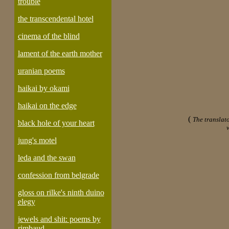
trouble
the transcendental hotel
cinema of the blind
lament of the earth mother
uranian poems
haikai by okami
haikai on the edge
(
The translato
black hole of your heart
jung's motel
leda and the swan
confession from belgrade
gloss on rilke's ninth duino
elegy
jewels and shit: poems by
rimbaud