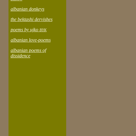
albanian donkeys
the bektashi dervishes
poems by ujko
BYK
albanian love-poems
albanian poems of
dissidence