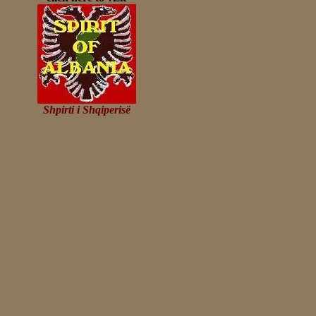
Shpirti i Shqiperisë