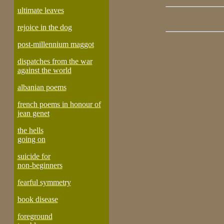
ultimate leaves
rejoice in the dog
post-millennium maggot
dispatches from the war
against the world
albanian poems
french poems in honour of
jean genet
the hells
going on
suicide for
non-beginners
fearful symmetry
book disease
foreground